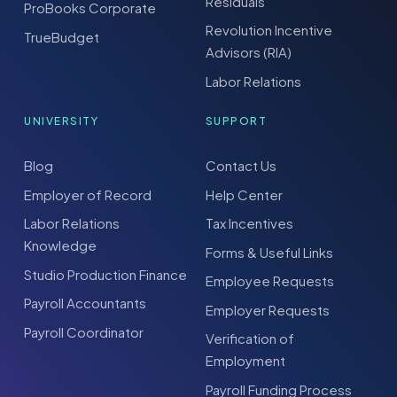
Residuals
ProBooks Corporate
Revolution Incentive
TrueBudget
Advisors (RIA)
Labor Relations
UNIVERSITY
SUPPORT
Blog
Contact Us
Employer of Record
Help Center
Labor Relations
Tax Incentives
Knowledge
Forms & Useful Links
Studio Production Finance
Employee Requests
Payroll Accountants
Employer Requests
Payroll Coordinator
Verification of
Employment
Payroll Funding Process