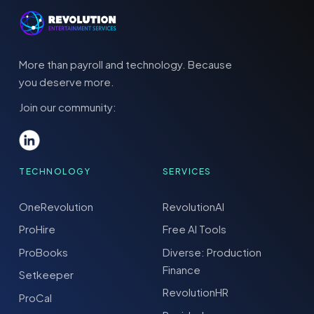
More than payroll and technology. Because
you deserve more.
Join our community:
TECHNOLOGY
SERVICES
OneRevolution
RevolutionAI
ProHire
Free AI Tools
ProBooks
Diverse: Production
Finance
Setkeeper
RevolutionHR
ProCal