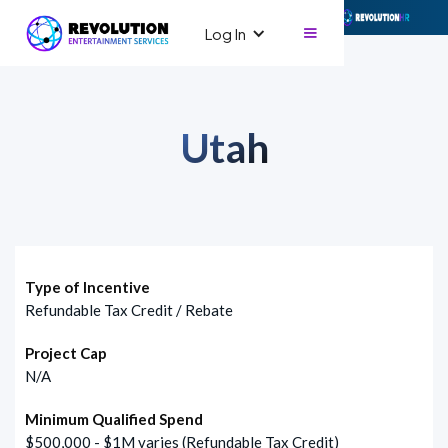
Log In
Utah
Type of Incentive
Refundable Tax Credit / Rebate
Project Cap
N/A
Minimum Qualified Spend
$500,000 - $1M varies (Refundable Tax Credit)