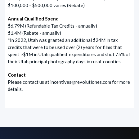
$100,000 - $500,000 varies (Rebate)
Annual Qualified Spend
$6.79M (Refundable Tax Credits - annually)
$1.4M (Rebate - annually)
*In 2022, Utah was granted an additional $24M in tax
credits that were to be used over (2) years for films that
spent >$1M in Utah qualified expenditures and shot 75% of
their Utah principal photography days in rural counties.
Contact
Please contact us at
incentives@revolutiones.com
for more
details.