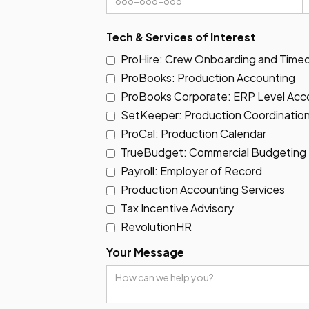
Tech & Services of Interest
ProHire: Crew Onboarding and Time
ProBooks: Production Accounting
ProBooks Corporate: ERP Level Acco
SetKeeper: Production Coordination
ProCal: Production Calendar
TrueBudget: Commercial Budgeting
Payroll: Employer of Record
Production Accounting Services
Tax Incentive Advisory
RevolutionHR
Your Message