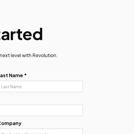
tarted
next level with Revolution.
Last Name *
Company