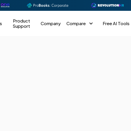
Product
s
Company
Compare
Free AI Tools
Support