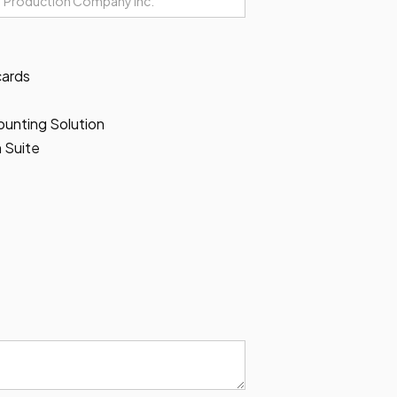
cards
unting Solution
 Suite