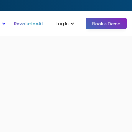
Log In
RevolutionAI
Book a Demo