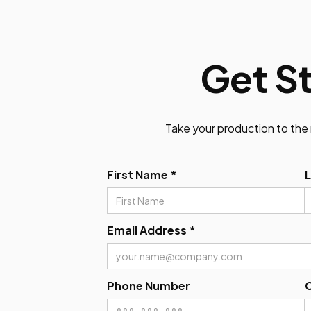
Get S
Take your production to the 
First Name *
Email Address *
Phone Number