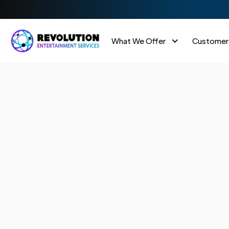
What We Offer
Customer