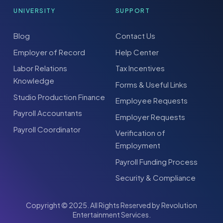
UNIVERSITY
SUPPORT
Blog
Contact Us
Employer of Record
Help Center
Labor Relations
Tax Incentives
Knowledge
Forms & Useful Links
Studio Production Finance
Employee Requests
Payroll Accountants
Employer Requests
Payroll Coordinator
Verification of
Employment
Payroll Funding Process
Security & Compliance
Copyright © 2025. All Rights Reserved by Revolution
Entertainment Services.