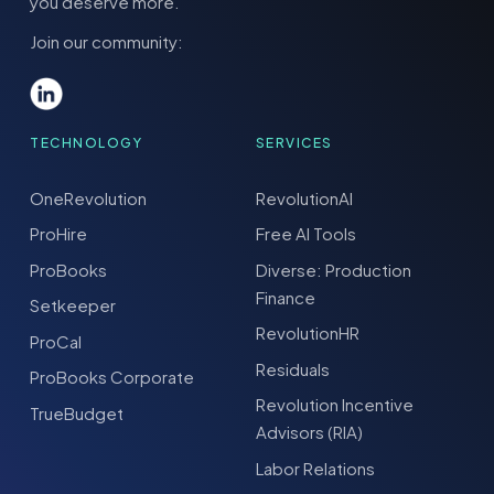
you deserve more.
Join our community:
TECHNOLOGY
SERVICES
OneRevolution
RevolutionAI
ProHire
Free AI Tools
ProBooks
Diverse: Production
Finance
Setkeeper
RevolutionHR
ProCal
Residuals
ProBooks Corporate
Revolution Incentive
TrueBudget
Advisors (RIA)
Labor Relations