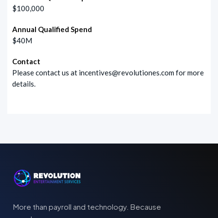
$100,000
Annual Qualified Spend
$40M
Contact
Please contact us at
incentives@revolutiones.com
for more
details.
More than payroll and technology. Because