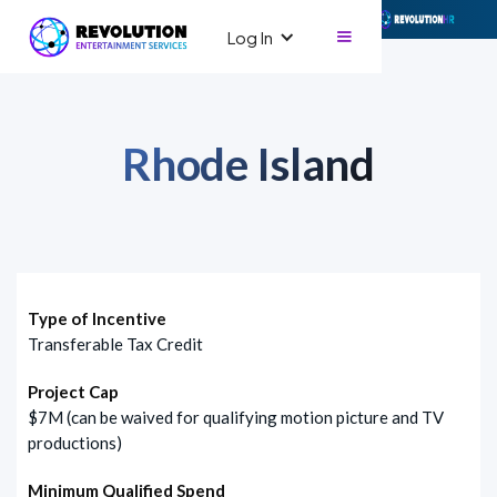
Log In
Rhode Island
Type of Incentive
Transferable Tax Credit
Project Cap
$7M (can be waived for qualifying motion picture and TV
productions)
Minimum Qualified Spend