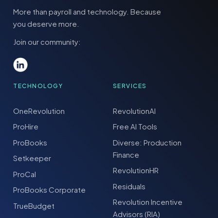
More than payroll and technology. Because
you deserve more.
Join our community:
TECHNOLOGY
SERVICES
OneRevolution
RevolutionAI
ProHire
Free AI Tools
ProBooks
Diverse: Production
Finance
Setkeeper
RevolutionHR
ProCal
Residuals
ProBooks Corporate
Revolution Incentive
TrueBudget
Advisors (RIA)