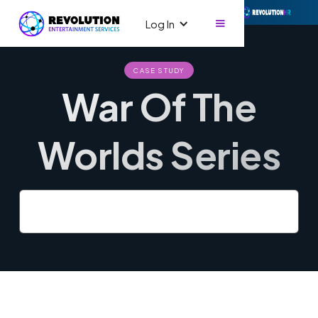
Log In
CASE STUDY
War Of The
Worlds Series