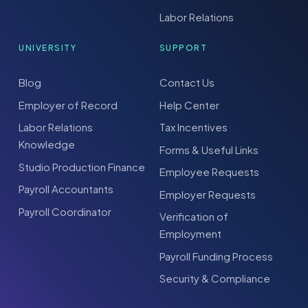
Labor Relations
UNIVERSITY
SUPPORT
Blog
Contact Us
Employer of Record
Help Center
Labor Relations
Tax Incentives
Knowledge
Forms & Useful Links
Studio Production Finance
Employee Requests
Payroll Accountants
Employer Requests
Payroll Coordinator
Verification of
Employment
Payroll Funding Process
Security & Compliance