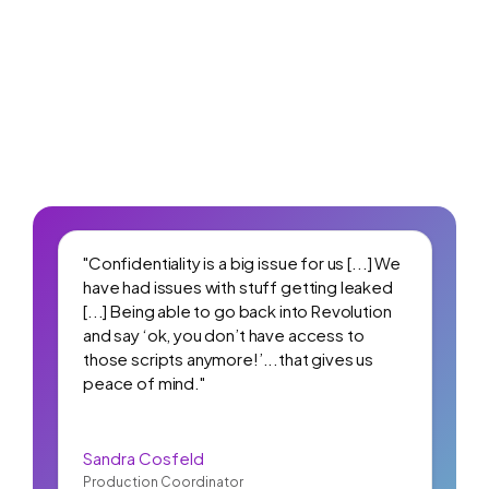
"Confidentiality is a big issue for us [...] We
have had issues with stuff getting leaked
[...] Being able to go back into Revolution
and say ‘ok, you don’t have access to
those scripts anymore!’...that gives us
peace of mind."
Sandra Cosfeld
Production Coordinator