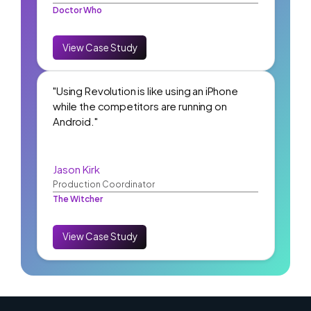
Doctor Who
View Case Study
"Using Revolution is like using an iPhone
while the competitors are running on
Android."
Jason Kirk
Production Coordinator
The Witcher
View Case Study