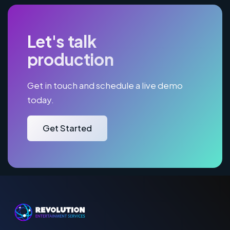
Let's talk
production
Get in touch and schedule a live demo
today.
Get Started