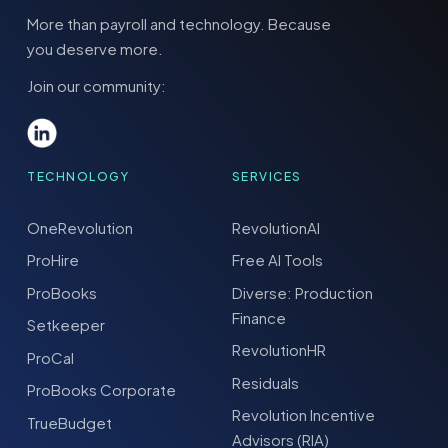
More than payroll and technology. Because
you deserve more.
Join our community:
TECHNOLOGY
SERVICES
OneRevolution
RevolutionAI
ProHire
Free AI Tools
ProBooks
Diverse: Production
Finance
Setkeeper
RevolutionHR
ProCal
Residuals
ProBooks Corporate
Revolution Incentive
TrueBudget
Advisors (RIA)