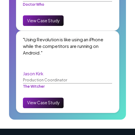
Doctor Who
View Case Study
"Using Revolution is like using an iPhone
while the competitors are running on
Android."
Jason Kirk
Production Coordinator
The Witcher
View Case Study