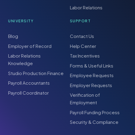
Labor Relations
UNIVERSITY
SUPPORT
Blog
Contact Us
Employer of Record
Help Center
Labor Relations
Tax Incentives
Knowledge
Forms & Useful Links
Studio Production Finance
Employee Requests
Payroll Accountants
Employer Requests
Payroll Coordinator
Verification of
Employment
Payroll Funding Process
Security & Compliance