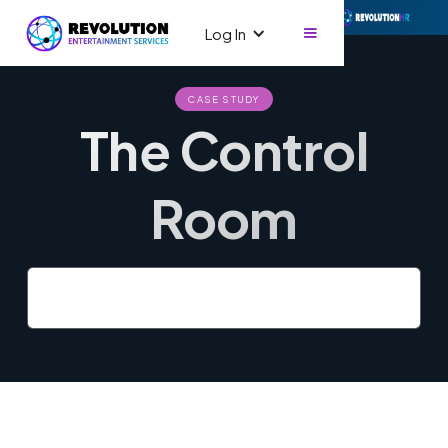
Log In
CASE STUDY
The Control
Room