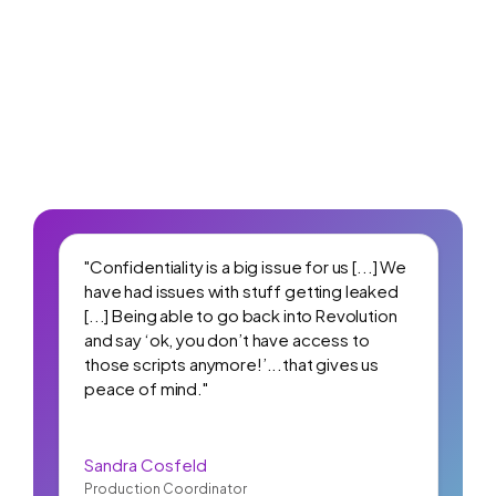
"Confidentiality is a big issue for us [...] We
have had issues with stuff getting leaked
[...] Being able to go back into Revolution
and say ‘ok, you don’t have access to
those scripts anymore!’...that gives us
peace of mind."
Sandra Cosfeld
Production Coordinator