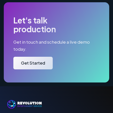
Let's talk
production
Get in touch and schedule a live demo
today.
Get Started