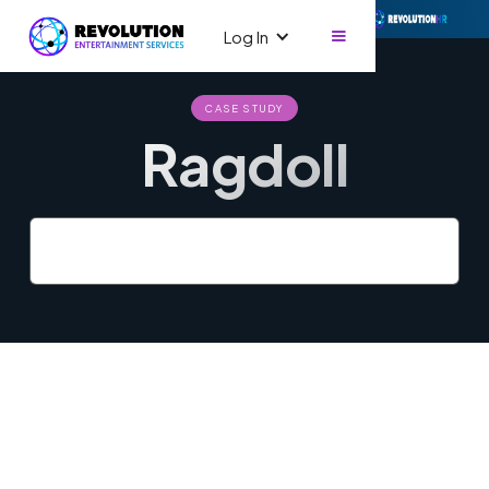
Log In
CASE STUDY
Ragdoll