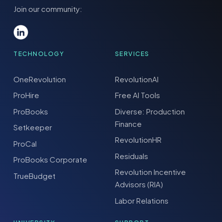
Join our community:
TECHNOLOGY
SERVICES
OneRevolution
RevolutionAI
ProHire
Free AI Tools
ProBooks
Diverse: Production
Finance
Setkeeper
RevolutionHR
ProCal
Residuals
ProBooks Corporate
Revolution Incentive
TrueBudget
Advisors (RIA)
Labor Relations