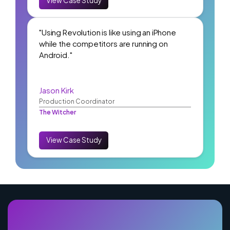
View Case Study
"Using Revolution is like using an iPhone
while the competitors are running on
Android."
Jason Kirk
Production Coordinator
The Witcher
View Case Study