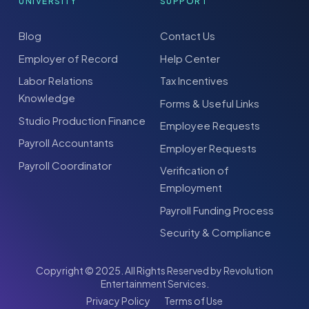
UNIVERSITY
SUPPORT
Blog
Contact Us
Employer of Record
Help Center
Labor Relations
Tax Incentives
Knowledge
Forms & Useful Links
Studio Production Finance
Employee Requests
Payroll Accountants
Employer Requests
Payroll Coordinator
Verification of
Employment
Payroll Funding Process
Security & Compliance
Copyright © 2025. All Rights Reserved by Revolution
Entertainment Services.
Privacy Policy
Terms of Use