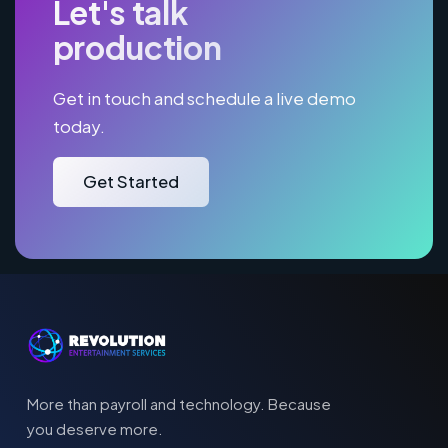
Let's talk
production
Get in touch and schedule a live demo
today.
Get Started
More than payroll and technology. Because
you deserve more.