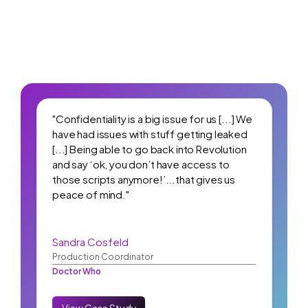
"Confidentiality is a big issue for us [...] We
have had issues with stuff getting leaked
[...] Being able to go back into Revolution
and say ‘ok, you don’t have access to
those scripts anymore!’...that gives us
peace of mind."
Sandra Cosfeld
Production Coordinator
Doctor Who