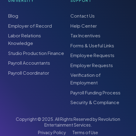
UNIVERSITY
SUPPORT
Blog
Contact Us
Employer of Record
Help Center
Labor Relations
Tax Incentives
Knowledge
Forms & Useful Links
Studio Production Finance
Employee Requests
Payroll Accountants
Employer Requests
Payroll Coordinator
Verification of
Employment
Payroll Funding Process
Security & Compliance
Copyright © 2025. All Rights Reserved by Revolution
Entertainment Services.
Privacy Policy
Terms of Use