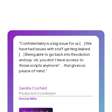
"Confidentiality is a big issue for us [...] We
have had issues with stuff getting leaked
[...] Being able to go back into Revolution
and say ‘ok, you don’t have access to
those scripts anymore!’...that gives us
peace of mind."
Sandra Cosfeld
Production Coordinator
Doctor Who