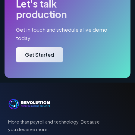
Let's talk
production
Get in touch and schedule a live demo
today.
Get Started
More than payroll and technology. Because
you deserve more.