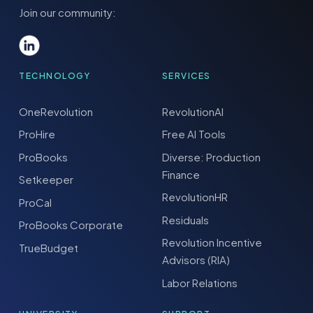
Join our community:
TECHNOLOGY
SERVICES
OneRevolution
RevolutionAI
ProHire
Free AI Tools
ProBooks
Diverse: Production
Finance
Setkeeper
RevolutionHR
ProCal
Residuals
ProBooks Corporate
Revolution Incentive
TrueBudget
Advisors (RIA)
Labor Relations