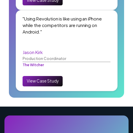
View Case Study
"Using Revolution is like using an iPhone
while the competitors are running on
Android."
Jason Kirk
Production Coordinator
The Witcher
View Case Study