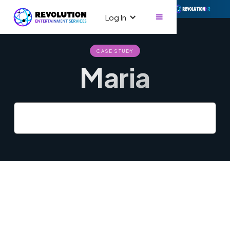
Log In
CASE STUDY
Maria