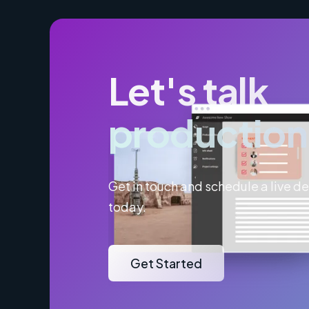
Let's talk
production
Get in touch and schedule a live 
today.
Get Started