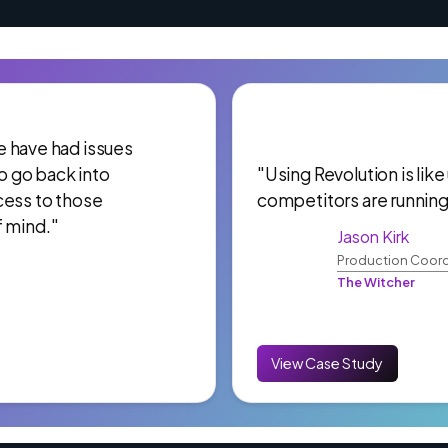
 We have had issues
to go back into
"Using Revolution is like
cess to those
competitors are running
f mind."
Jason Kirk
Production Coord
The Witcher
View Case Study