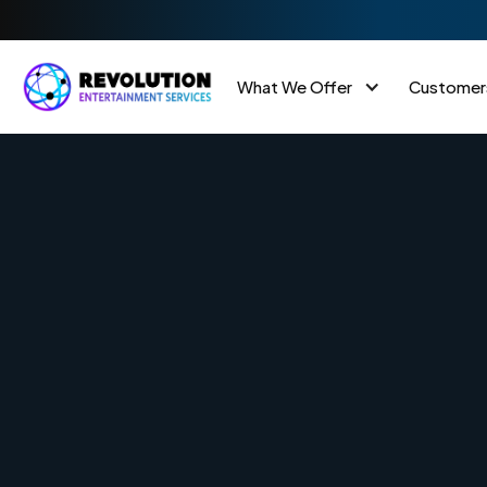
What We Offer
Customer