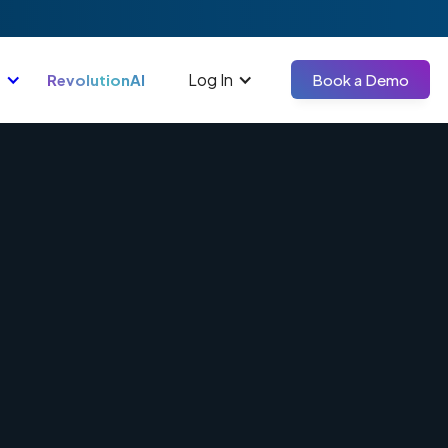
Log In
RevolutionAI
Book a Demo