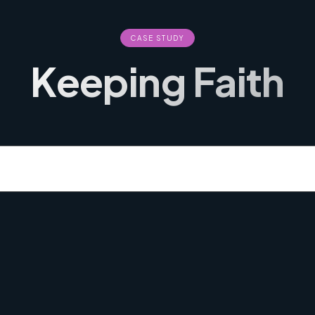
CASE STUDY
Keeping Faith