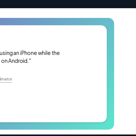
 using an iPhone while the
 on Android."
inator