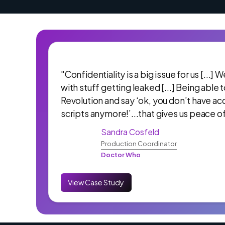
"Confidentiality is a big issue for us [...]
with stuff getting leaked [...] Being able 
Revolution and say ‘ok, you don’t have ac
scripts anymore!’...that gives us peace o
Sandra Cosfeld
Production Coordinator
Doctor Who
View Case Study