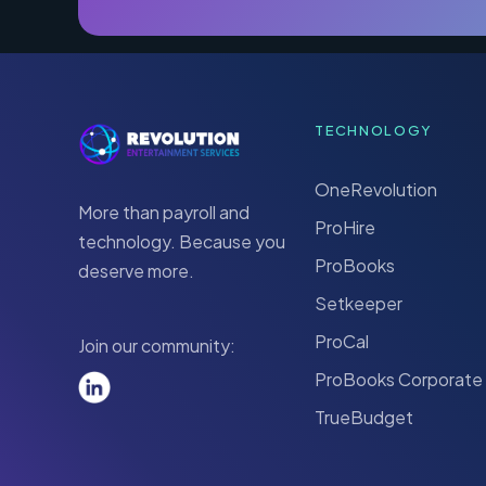
TECHNOLOGY
OneRevolution
More than payroll and
ProHire
technology. Because you
ProBooks
deserve more.
Setkeeper
ProCal
Join our community:
ProBooks Corporate
TrueBudget