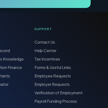
SUPPORT
Contact Us
Record
Help Center
ns Knowledge
Tax Incentives
tion Finance
Forms & Useful Links
ntants
Employee Requests
nator
Employer Requests
Verification of Employment
Payroll Funding Process