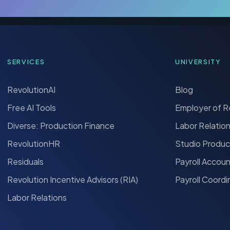
SERVICES
UNIVERSITY
RevolutionAI
Blog
Free AI Tools
Employer of 
Diverse: Production Finance
Labor Relatio
RevolutionHR
Studio Produc
Residuals
Payroll Accou
Revolution Incentive Advisors (RIA)
Payroll Coordi
Labor Relations