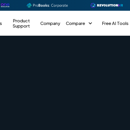
Product
s
Company
Compare
Free AI Tools
Support