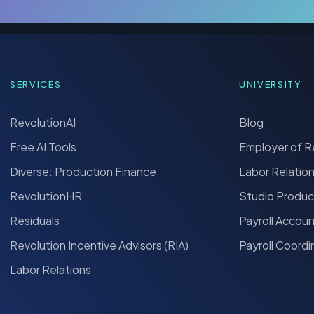
SERVICES
UNIVERSITY
RevolutionAI
Blog
Free AI Tools
Employer of 
Diverse: Production Finance
Labor Relatio
RevolutionHR
Studio Produc
Residuals
Payroll Accou
Revolution Incentive Advisors (RIA)
Payroll Coordi
Labor Relations