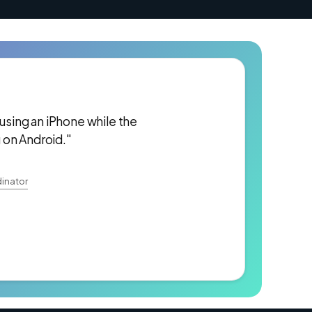
 using an iPhone while the
 on Android."
inator