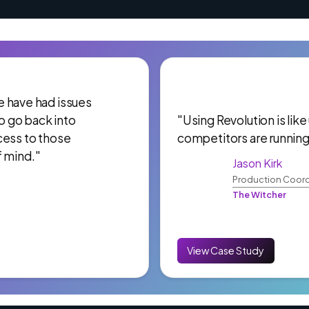
 We have had issues
to go back into
"Using Revolution is like
cess to those
competitors are running
f mind."
Jason Kirk
Production Coord
The Witcher
View Case Study