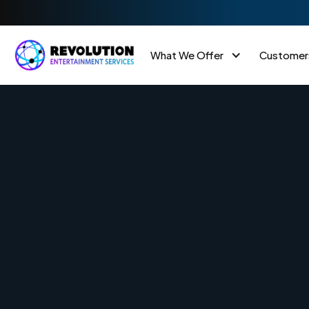
What We Offer
Customer