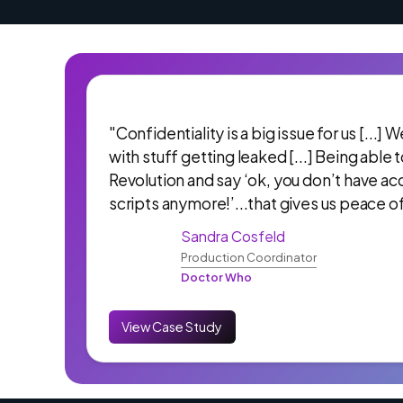
"Confidentiality is a big issue for us [...]
with stuff getting leaked [...] Being able 
Revolution and say ‘ok, you don’t have ac
scripts anymore!’...that gives us peace o
Sandra Cosfeld
Production Coordinator
Doctor Who
View Case Study