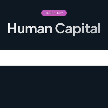
CASE STUDY
Human Capital