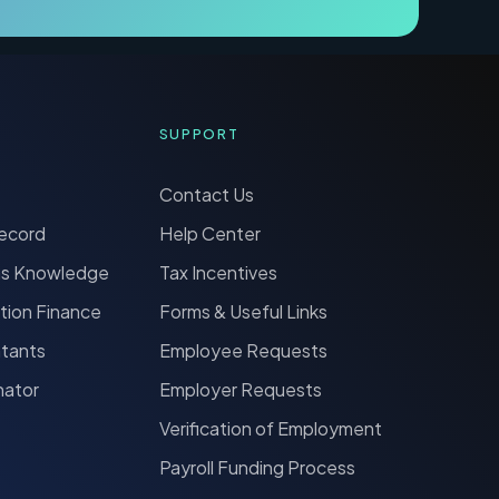
SUPPORT
Contact Us
Record
Help Center
ns Knowledge
Tax Incentives
tion Finance
Forms & Useful Links
ntants
Employee Requests
nator
Employer Requests
Verification of Employment
Payroll Funding Process