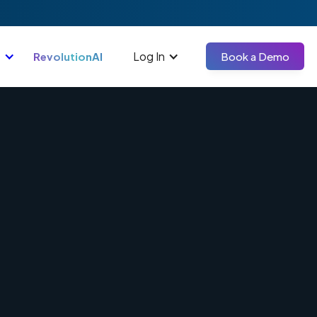
Log In
RevolutionAI
Book a Demo