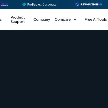
Product
s
Company
Compare
Free AI Tools
Support