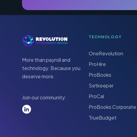
TECHNOLOGY
OneRevolution
More than payroll and
ProHire
technology. Because you
ProBooks
deserve more.
Setkeeper
ProCal
Join our community:
ProBooks Corporate
TrueBudget