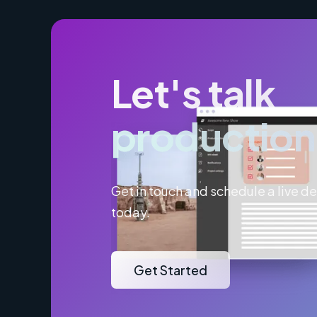
Let's talk
production
Get in touch and schedule a live 
today.
Get Started