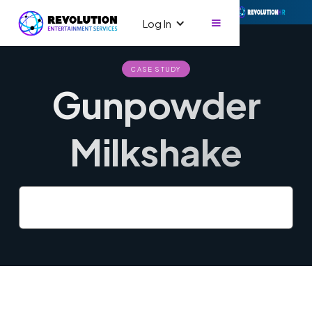
Log In
CASE STUDY
Gunpowder
Milkshake