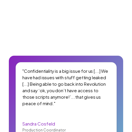
"Confidentiality is a big issue for us [...] We
have had issues with stuff getting leaked
[...] Being able to go back into Revolution
and say ‘ok, you don’t have access to
those scripts anymore!’...that gives us
peace of mind."
Sandra Cosfeld
Production Coordinator