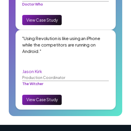
Doctor Who
View Case Study
"Using Revolution is like using an iPhone
while the competitors are running on
Android."
Jason Kirk
Production Coordinator
The Witcher
View Case Study