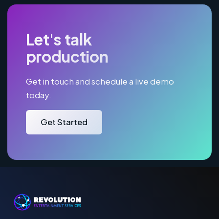
Let's talk
production
Get in touch and schedule a live demo
today.
Get Started