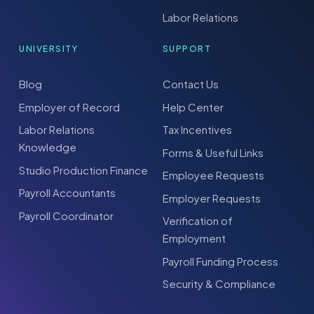
Labor Relations
UNIVERSITY
SUPPORT
Blog
Contact Us
Employer of Record
Help Center
Labor Relations
Tax Incentives
Knowledge
Forms & Useful Links
Studio Production Finance
Employee Requests
Payroll Accountants
Employer Requests
Payroll Coordinator
Verification of
Employment
Payroll Funding Process
Security & Compliance