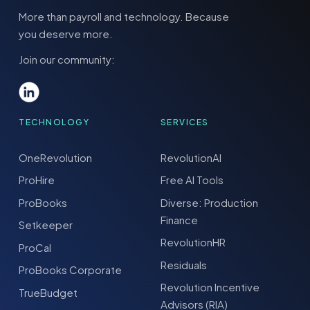
More than payroll and technology. Because
you deserve more.
Join our community:
TECHNOLOGY
SERVICES
OneRevolution
RevolutionAI
ProHire
Free AI Tools
ProBooks
Diverse: Production
Finance
Setkeeper
RevolutionHR
ProCal
Residuals
ProBooks Corporate
Revolution Incentive
TrueBudget
Advisors (RIA)