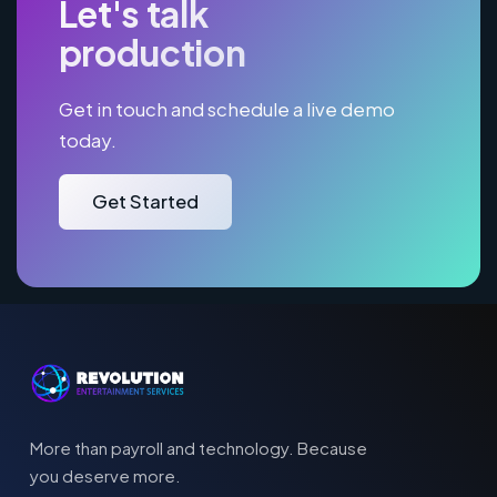
Let's talk
production
Get in touch and schedule a live demo
today.
Get Started
More than payroll and technology. Because
you deserve more.