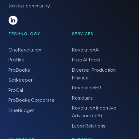
Join our community:
TECHNOLOGY
SERVICES
OneRevolution
RevolutionAI
ProHire
Free AI Tools
ProBooks
Diverse: Production
Finance
Setkeeper
RevolutionHR
ProCal
Residuals
ProBooks Corporate
Revolution Incentive
TrueBudget
Advisors (RIA)
Labor Relations