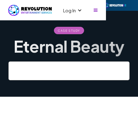
Log In
CASE STUDY
Eternal Beauty