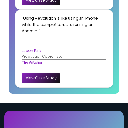
View Case Study
"Using Revolution is like using an iPhone
while the competitors are running on
Android."
Jason Kirk
Production Coordinator
The Witcher
View Case Study