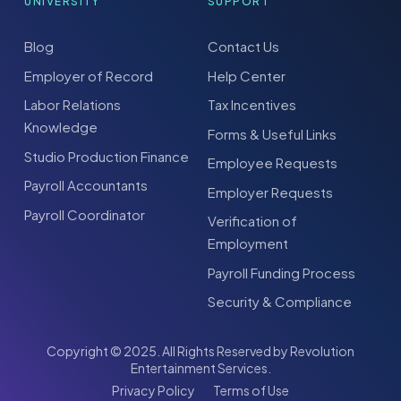
UNIVERSITY
SUPPORT
Blog
Contact Us
Employer of Record
Help Center
Labor Relations
Tax Incentives
Knowledge
Forms & Useful Links
Studio Production Finance
Employee Requests
Payroll Accountants
Employer Requests
Payroll Coordinator
Verification of
Employment
Payroll Funding Process
Security & Compliance
Copyright © 2025. All Rights Reserved by Revolution
Entertainment Services.
Privacy Policy
Terms of Use