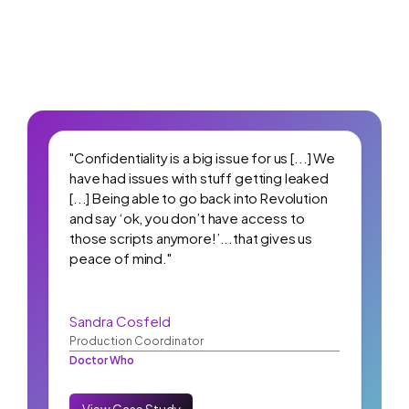
"Confidentiality is a big issue for us [...] We
have had issues with stuff getting leaked
[...] Being able to go back into Revolution
and say ‘ok, you don’t have access to
those scripts anymore!’...that gives us
peace of mind."
Sandra Cosfeld
Production Coordinator
Doctor Who