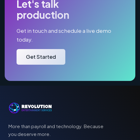
Let's talk
production
Get in touch and schedule a live demo
today.
Get Started
More than payroll and technology. Because
you deserve more.