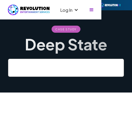
Log In
CASE STUDY
Deep State