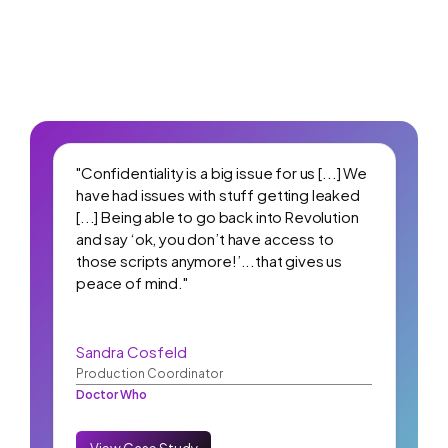
"Confidentiality is a big issue for us [...] We
have had issues with stuff getting leaked
[...] Being able to go back into Revolution
and say ‘ok, you don’t have access to
those scripts anymore!’...that gives us
peace of mind."
Sandra Cosfeld
Production Coordinator
Doctor Who