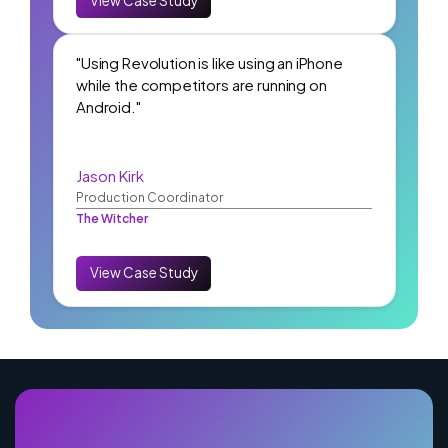
View Case Study
"Using Revolution is like using an iPhone
while the competitors are running on
Android."
Jason Kirk
Production Coordinator
The Witcher
View Case Study