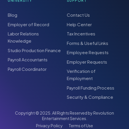
UNIVERSITY
SUPPORT
Blog
Contact Us
Employer of Record
Help Center
Labor Relations
Tax Incentives
Knowledge
Forms & Useful Links
Studio Production Finance
Employee Requests
Payroll Accountants
Employer Requests
Payroll Coordinator
Verification of
Employment
Payroll Funding Process
Security & Compliance
Copyright © 2025. All Rights Reserved by Revolution
Entertainment Services.
Privacy Policy
Terms of Use