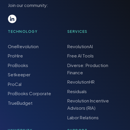
Join our community:
TECHNOLOGY
SERVICES
OneRevolution
RevolutionAI
ProHire
Free AI Tools
ProBooks
Diverse: Production
Finance
Setkeeper
RevolutionHR
ProCal
Residuals
ProBooks Corporate
Revolution Incentive
TrueBudget
Advisors (RIA)
Labor Relations